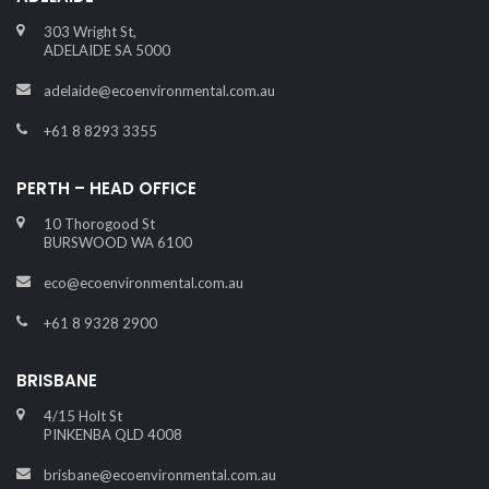
303 Wright St,
ADELAIDE SA 5000
adelaide@ecoenvironmental.com.au
+61 8 8293 3355
PERTH – HEAD OFFICE
10 Thorogood St
BURSWOOD WA 6100
eco@ecoenvironmental.com.au
+61 8 9328 2900
BRISBANE
4/15 Holt St
PINKENBA QLD 4008
brisbane@ecoenvironmental.com.au