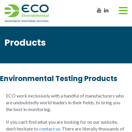
Products
Environmental Testing Products
ECO work exclusively with a handful of manufacturers who
are undoubtedly world leaders in their fields, to bring you
the best in monitoring.
If you can’t find what you are looking for on our website,
don’t hesitate to
contact us
. There are literally thousands of