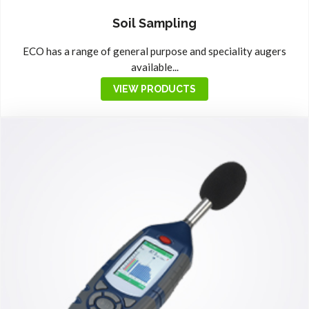
Soil Sampling
ECO has a range of general purpose and speciality augers
available...
VIEW PRODUCTS