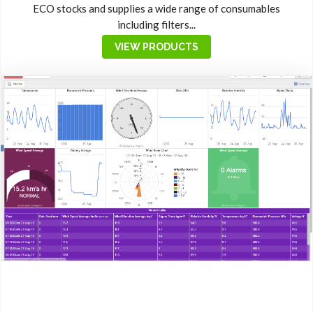
ECO stocks and supplies a wide range of consumables
including filters...
VIEW PRODUCTS