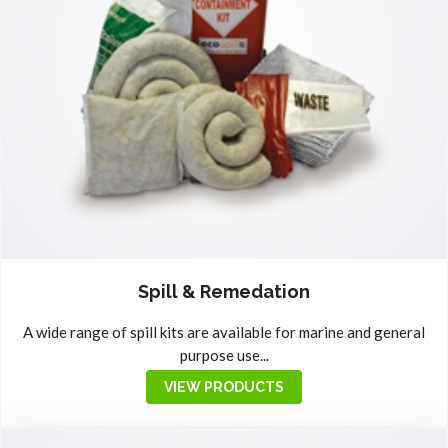
Spill & Remedation
A wide range of spill kits are available for marine and general
purpose use...
VIEW PRODUCTS