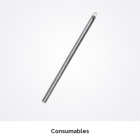
Consumables