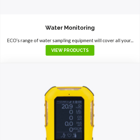
Water Monitoring
ECO’s range of water sampling equipment will cover all your...
VIEW PRODUCTS