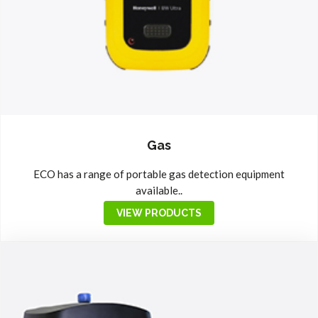
Gas
ECO has a range of portable gas detection equipment
available..
VIEW PRODUCTS