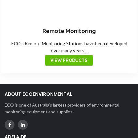
Remote Monitoring
ECO’s Remote Monitoring Stations have been developed
over many years...
VIEW PRODUCTS
ABOUT ECOENVIRONMENTAL
ECO is one of Australia’s largest providers of environmental
monitoring equipment and supplies.
ADELAIDE