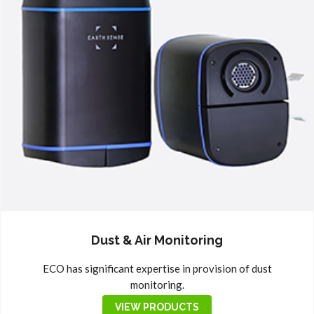
Dust & Air Monitoring
ECO has significant expertise in provision of dust
monitoring.
VIEW PRODUCTS