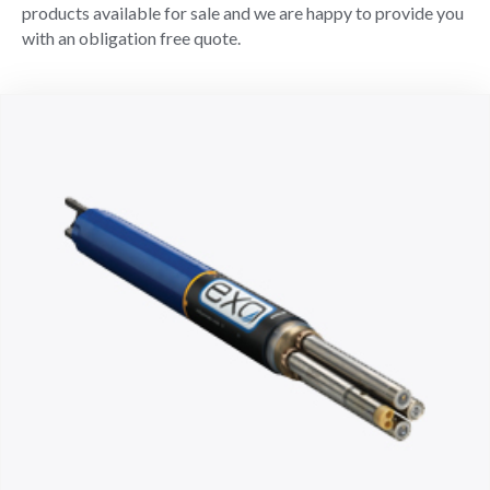
products available for sale and we are happy to provide you
with an obligation free quote.