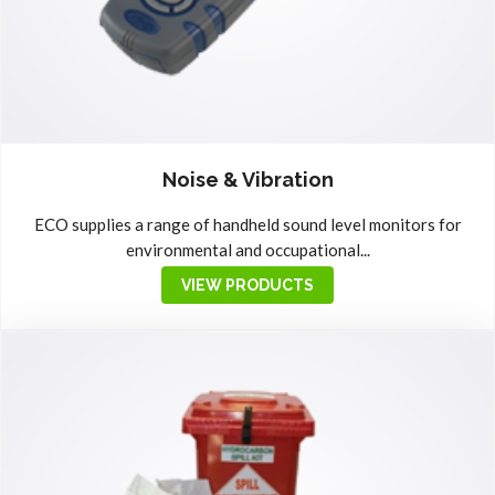
Noise & Vibration
ECO supplies a range of handheld sound level monitors for
environmental and occupational...
VIEW PRODUCTS