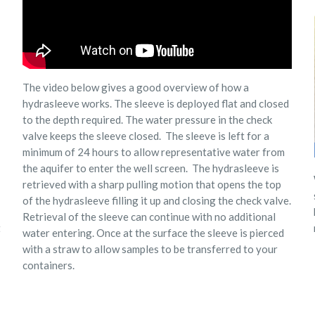
The video below gives a good overview of how a
hydrasleeve works. The sleeve is deployed flat and closed
to the depth required. The water pressure in the check
valve keeps the sleeve closed. The sleeve is left for a
minimum of 24 hours to allow representative water from
the aquifer to enter the well screen.
The hydrasleeve is
retrieved with a sharp pulling motion that opens the top
of the hydrasleeve filling it up and closing the check valve.
Retrieval of the sleeve can continue with no additional
t
water entering. Once at the surface the sleeve is pierced
with a straw to allow samples to be transferred to your
containers.