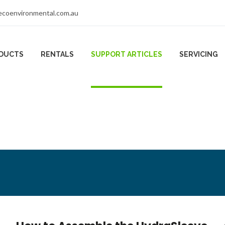
coenvironmental.com.au
DUCTS
RENTALS
SUPPORT ARTICLES
SERVICING
les