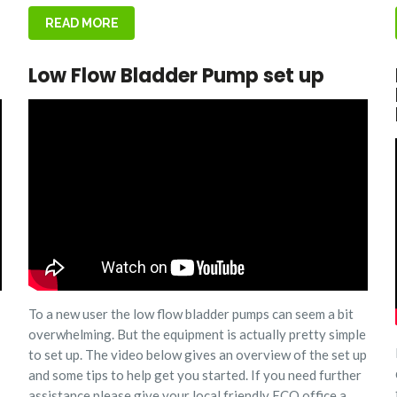
READ MORE
Low Flow Bladder Pump set up
To a new user the low flow bladder pumps can seem a bit
overwhelming. But the equipment is actually pretty simple
to set up. The video below gives an overview of the set up
and some tips to help get you started. If you need further
assistance please give your local friendly ECO office a