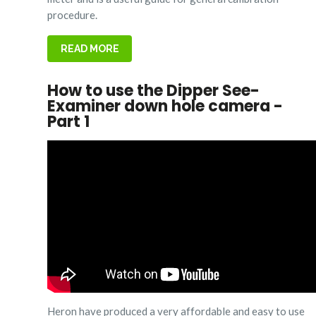
procedure.
READ MORE
How to use the Dipper See-
Examiner down hole camera -
Part 1
Heron have produced a very affordable and easy to use