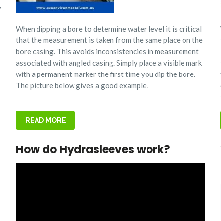
w
When dipping a bore to determine water level it is critical
that the measurement is taken from the same place on the
bore casing. This avoids inconsistencies in measurement
associated with angled casing.
Simply place a visible mark
with a permanent marker the first time you dip the bore.
The picture below gives a good example.
READ MORE
How do Hydrasleeves work?