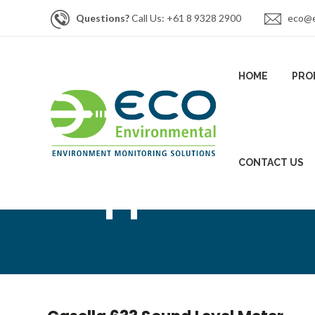
Questions?
Call Us: +61 8 9328 2900
eco@e
HOME
PRO
CONTACT US
Support Artic