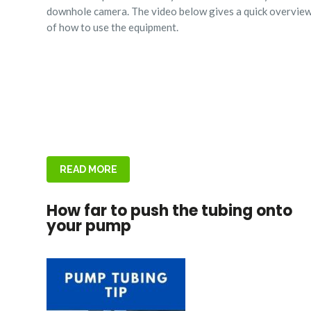
downhole camera. The video below gives a quick overvie
of how to use the equipment.
READ MORE
How far to push the tubing onto
your pump