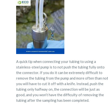
A quick tip when connecting your tubing to using a
stainless-steel pump is to
not
push the tubing fully onto
the connector.
If you do it can be extremely difficult to
remove the tubing from the pump and more often than no
you will have to cut it off with a knife. Instead, push the
tubing only halfway on, the connection will be just as
good, and you won’t have the difficulty of removing the
tubing after the sampling has been completed.