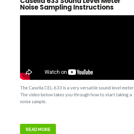
Casella 633 Sound Level Meter
Noise Sampling Instructions
The Casella CEL-633 is a very versatile sound level meter
The video below takes you through how to start taking a
noise sample.
READ MORE