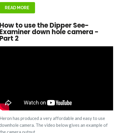
READ MORE
How to use the Dipper See-
Examiner down hole camera -
Part 2
Heron has produced a very affordable and easy to use
downhole camera. The video below gives an example of
the camera output.