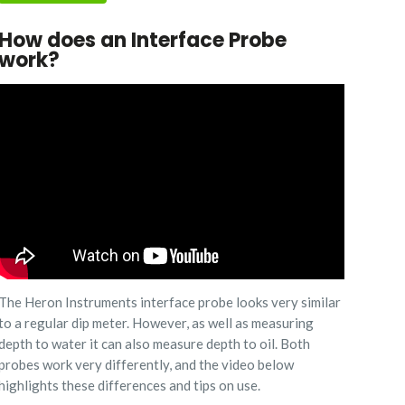
How does an Interface Probe
work?
The Heron Instruments interface probe looks very similar
to a regular dip meter. However, as well as measuring
depth to water it can also measure depth to oil. Both
probes work very differently, and the video below
highlights these differences and tips on use.