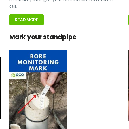
call.
READ MORE
Mark your standpipe