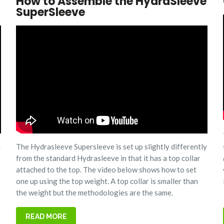
How to Assemble the HydraSleeve
SuperSleeve
.
The Hydrasleeve Supersleeve is set up slightly differently
from the standard Hydrasleeve in that it has a top collar
attached to the top. The video below shows how to set
one up using the top weight. A top collar is smaller than
the weight but the methodologies are the same.
READ MORE