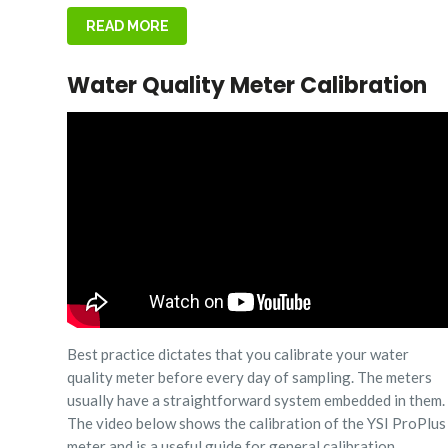
READ MORE
Water Quality Meter Calibration
Best practice dictates that you calibrate your water
quality meter before every day of sampling. The meters
usually have a straightforward system embedded in them.
The video below shows the calibration of the YSI ProPlus
meter and is a useful guide for general calibration