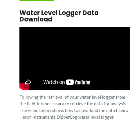
Water Level Logger Data
Download
Following the retrieval of your water level logger from
the field, it is necessary to retrieve the data for analysis.
The video below shows how to download the data from a
Heron Instruments DipperLog water level logger.