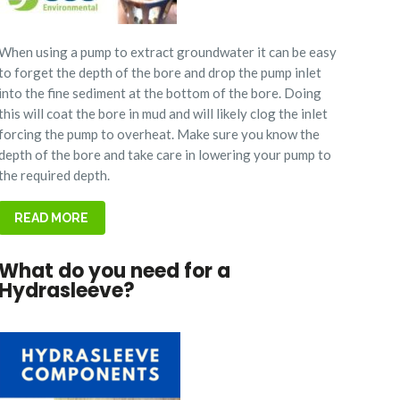
When using a pump to extract groundwater it can be easy
to forget the depth of the bore and drop the pump inlet
into the fine sediment at the bottom of the bore. Doing
this will coat the bore in mud and will likely clog the inlet
forcing the pump to overheat.
Make sure you know the
depth of the bore and take care in lowering your pump to
the required depth.
READ MORE
What do you need for a
Hydrasleeve?