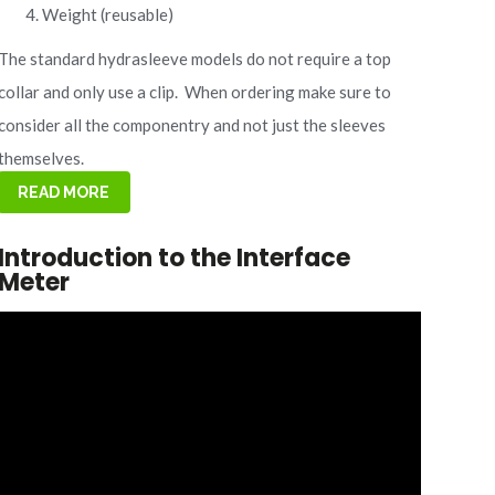
Weight (reusable)
The standard hydrasleeve models do not require a top
collar and only use a clip.
When ordering make sure to
consider all the componentry and not just the sleeves
themselves.
READ MORE
Introduction to the Interface
Meter