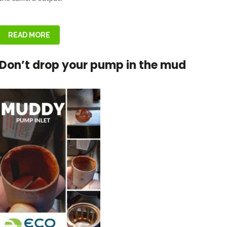
READ MORE
Don’t drop your pump in the mud