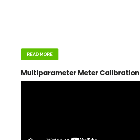
READ MORE
Multiparameter Meter Calibration