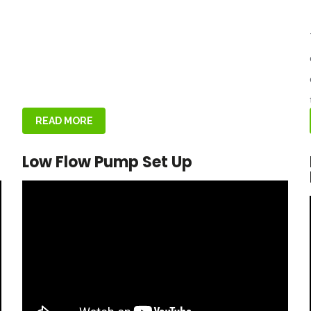
READ MORE
Low Flow Pump Set Up