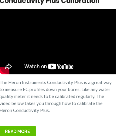
Conductivity Plus Calibration
The Heron Instruments Conductivity Plus is a great way
to measure EC profiles down your bores. Like any water
quality meter it needs to be calibrated regularly. The
video below takes you through how to calibrate the
Heron Conductivity Plus.
READ MORE