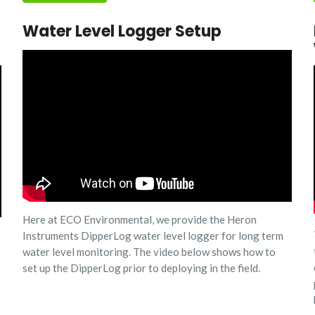
Water Level Logger Setup
Here at ECO Environmental, we provide the Heron
Instruments DipperLog water level logger for long term
water level monitoring. The video below shows how to
set up the DipperLog prior to deploying in the field.