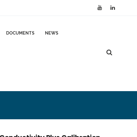
DOCUMENTS
NEWS