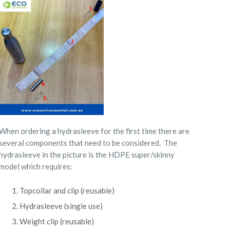
When ordering a hydrasleeve for the first time there are
several components that need to be considered.
The
hydrasleeve in the picture is the HDPE super/skinny
model which requires:
Topcollar and clip (reusable)
Hydrasleeve (single use)
Weight clip (reusable)