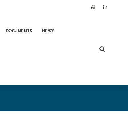
DOCUMENTS
NEWS