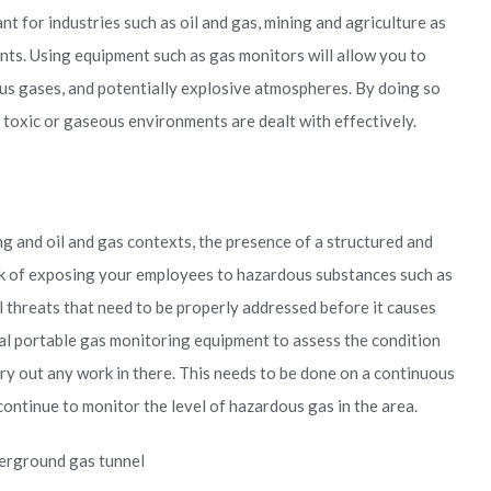
t for industries such as oil and gas, mining and agriculture as
nts. Using equipment such as gas monitors will allow you to
ous gases, and potentially explosive atmospheres. By doing so
 toxic or gaseous environments are dealt with effectively.
ng and oil and gas contexts, the presence of a structured and
sk of exposing your employees to hazardous substances such as
al threats that need to be properly addressed before it causes
ial portable gas monitoring equipment to assess the condition
ry out any work in there. This needs to be done on a continuous
continue to monitor the level of hazardous gas in the area.