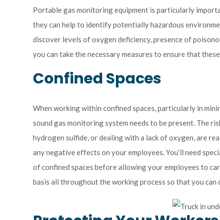
Portable gas monitoring equipment is particularly importan
they can help to identify potentially hazardous environme
discover levels of oxygen deficiency, presence of poison
you can take the necessary measures to ensure that these
Confined Spaces
When working within confined spaces, particularly in mini
sound gas monitoring system needs to be present. The ri
hydrogen sulfide, or dealing with a lack of oxygen, are re
any negative effects on your employees. You’ll need spec
of confined spaces before allowing your employees to car
basis all throughout the working process so that you can 