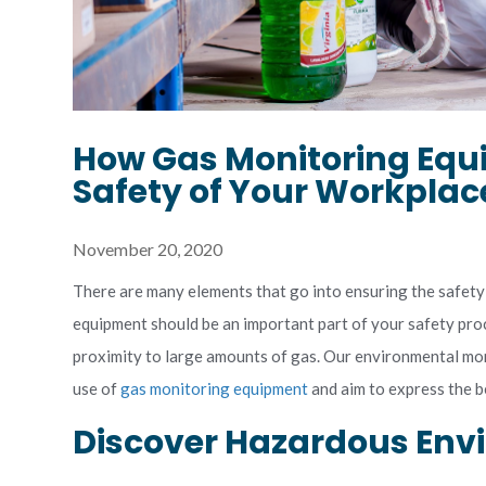
How Gas Monitoring Equ
Safety of Your Workplac
November 20, 2020
There are many elements that go into ensuring the safety
equipment should be an important part of your safety proc
proximity to large amounts of gas. Our environmental mon
use of
gas monitoring equipment
and aim to express the be
Discover Hazardous En