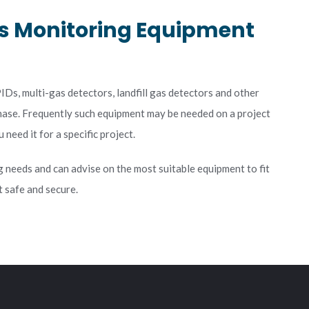
s Monitoring Equipment
Ds, multi-gas detectors, landfill gas detectors and other
chase. Frequently such equipment may be needed on a project
need it for a specific project.
g needs and can advise on the most suitable equipment to fit
 safe and secure.