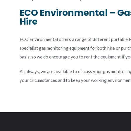
ECO Environmental – Ga
Hire
ECO Environmental offers a range of different portable PI
specialist gas monitoring equipment for both hire or pur
basis, so we do encourage you to rent the equipment if you 
As always, we are available to discuss your gas monitorin
your circumstances and to keep your working environment