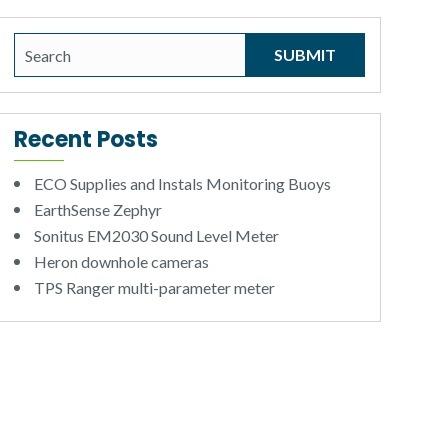
Recent Posts
ECO Supplies and Instals Monitoring Buoys
EarthSense Zephyr
Sonitus EM2030 Sound Level Meter
Heron downhole cameras
TPS Ranger multi-parameter meter