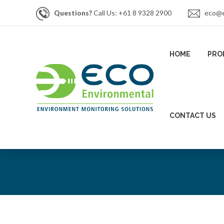
Questions?
Call Us: +61 8 9328 2900
eco@e
HOME
PRO
CONTACT US
News