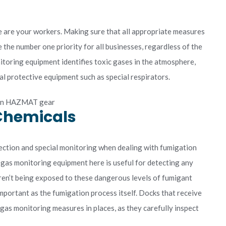
s
 are your workers. Making sure that all appropriate measures
 the number one priority for all businesses, regardless of the
nitoring equipment identifies toxic gases in the atmosphere,
l protective equipment such as special respirators.
 Chemicals
tection and special monitoring when dealing with fumigation
 gas monitoring equipment here is useful for detecting any
ren’t being exposed to these dangerous levels of fumigant
mportant as the fumigation process itself. Docks that receive
gas monitoring measures in places, as they carefully inspect