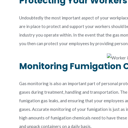
Protecting Your Worker
Undoubtedly the most important aspect of your workplace
are in place to protect and support your workers should be
industry you operate within. In the event that the gas mo
you then can protect your employees by providing persona
Monitoring Fumigation
Gas monitoring is also an important part of personal pro
gases during treatment, handling and transportation. The
fumigation gas leaks, and ensuring that your employees a
gases. Accurate monitoring of your fumigation is just as i
high amounts of fumigation chemicals need to have these 
and unpack containers on a daily basis.