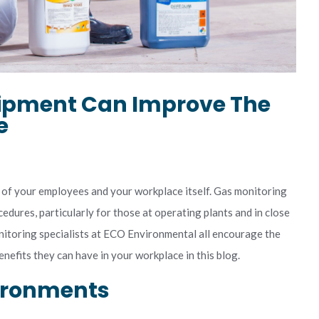
ipment Can Improve The
e
 of your employees and your workplace itself. Gas monitoring
edures, particularly for those at operating plants and in close
itoring specialists at ECO Environmental all encourage the
nefits they can have in your workplace in this blog.
vironments