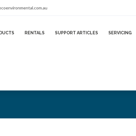
coenvironmental.com.au
DUCTS
RENTALS
SUPPORT ARTICLES
SERVICING