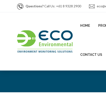
Questions?
Call Us: +61 8 9328 2900
eco@e
HOME
PRO
CONTACT US
News