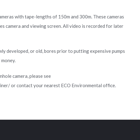
ameras with tape-lengths of 150m and 300m. These cameras
es camera and viewing screen. All video is recorded for later
wly developed, or old, bores prior to putting expensive pumps
d money.
nhole camera, please see
ner/ or contact your nearest ECO Environmental office.