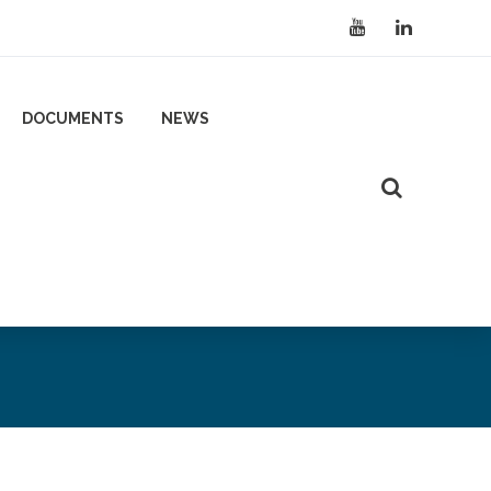
DOCUMENTS
NEWS