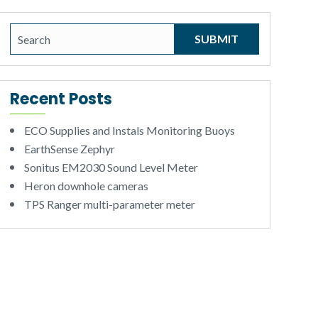
Recent Posts
ECO Supplies and Instals Monitoring Buoys
EarthSense Zephyr
Sonitus EM2030 Sound Level Meter
Heron downhole cameras
TPS Ranger multi-parameter meter