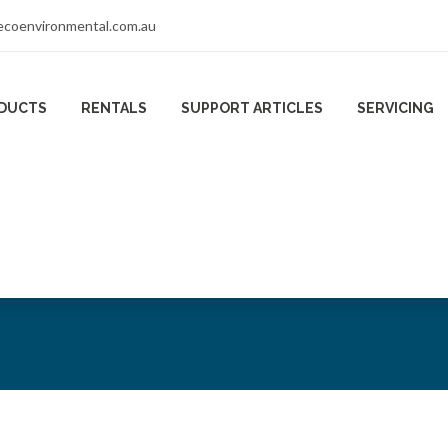
coenvironmental.com.au
DUCTS
RENTALS
SUPPORT ARTICLES
SERVICING