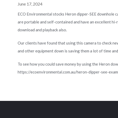
June 17, 2024
ECO Environmental stocks Heron dipper-SEE downhole c
are portable and self-contained and have an excellent hi-r
download and playback also.
Our clients have found that using this camera to check ne
and other equipment down is saving them a lot of time an
To see how you could save money by using the Heron dow
https://ecoenvironmental.com.au/heron-dipper-see-exami