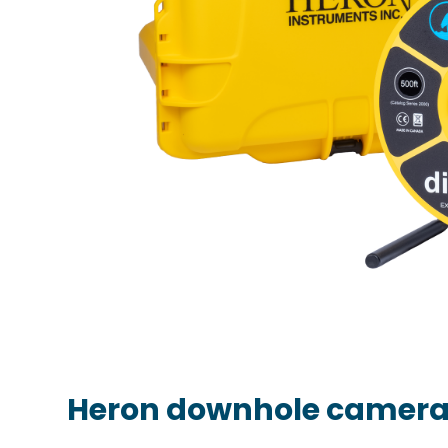
Heron downhole camer