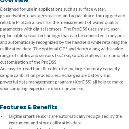
Overview
Designed for use in applications such as surface water,
groundwater, coastal/estuarine, and aquaculture, the rugged and
reliable ProDSS allows for the measurement of water quality
parameters with digital sensors. The ProDSS uses smart, user-
replaceable sensor technology that can be connected in any port
and automatically recognized by the handheld while retaining the
calibration data. The optional GPS and depth along with a wide
range of cables and sensors (
sold separately
) allows for complete
customisation of the ProDSS
An easy-to-read backlit color display, large memory capacity,
simple calibration procedures, rechargeable battery and
powerful data management program (KorDSS) all help to make
your sampling experience more convenient.
Features & Benefits
Digital smart sensors are automatically recognized by the
instrument and store calibration data