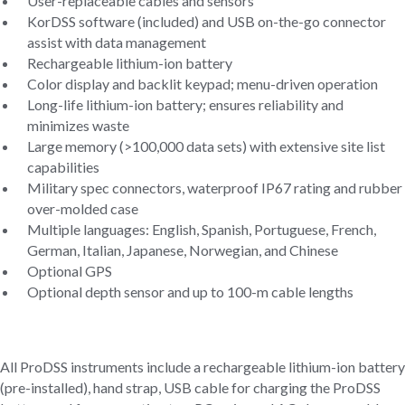
User-replaceable cables and sensors
KorDSS software (included) and USB on-the-go connector
assist with data management
Rechargeable lithium-ion battery
Color display and backlit keypad; menu-driven operation
Long-life lithium-ion battery; ensures reliability and
minimizes waste
Large memory (>100,000 data sets) with extensive site list
capabilities
Military spec connectors, waterproof IP67 rating and rubber
over-molded case
Multiple languages: English, Spanish, Portuguese, French,
German, Italian, Japanese, Norwegian, and Chinese
Optional GPS
Optional depth sensor and up to 100-m cable lengths
All ProDSS instruments include a rechargeable lithium-ion battery
(pre-installed), hand strap, USB cable for charging the ProDSS