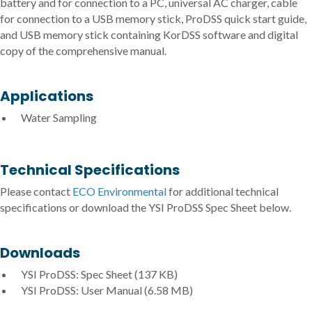
battery and for connection to a PC, universal AC charger, cable
for connection to a USB memory stick, ProDSS quick start guide,
and USB memory stick containing KorDSS software and digital
copy of the comprehensive manual.
Applications
Water Sampling
Technical Specifications
Please contact
ECO Environmental
for additional technical
specifications or download the YSI ProDSS Spec Sheet below.
Downloads
YSI ProDSS: Spec Sheet
(137 KB)
YSI ProDSS: User Manual
(6.58 MB)