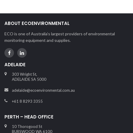
ABOUT ECOENVIRONMENTAL
ECO is one of Australia’s largest providers of environmental
monitoring equipment and supplies.
ADELAIDE
303 Wright St,
ADELAIDE SA 5000
adelaide@ecoenvironmental.com.au
+61 8 8293 3355
PERTH – HEAD OFFICE
10 Thorogood St
BURSWOOD WA 6100