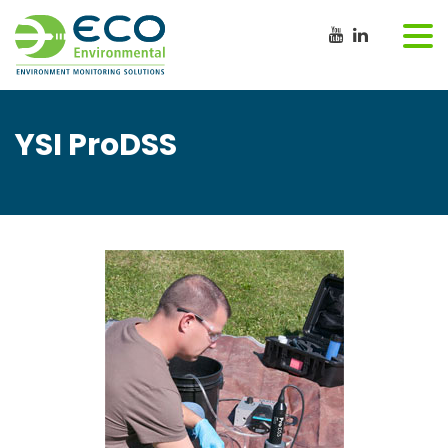
YSI ProDSS