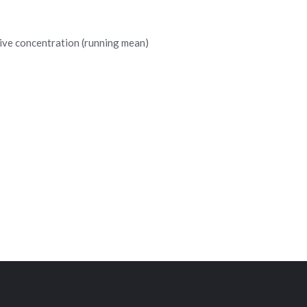
ive concentration (running mean)