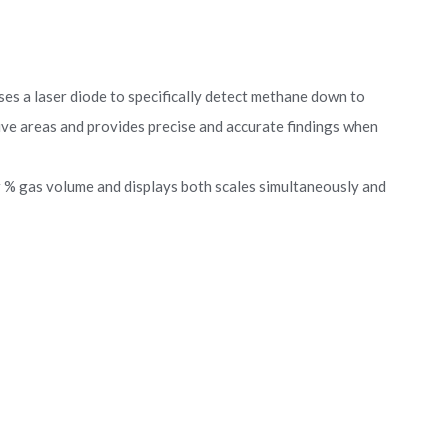
es a laser diode to specifically detect methane down to
ive areas and provides precise and accurate findings when
 % gas volume and displays both scales simultaneously and