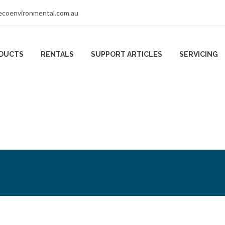
coenvironmental.com.au
DUCTS
RENTALS
SUPPORT ARTICLES
SERVICING
er Methane Dete