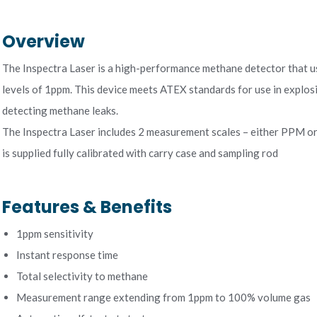
Overview
The Inspectra Laser is a high-performance methane detector that us
levels of 1ppm. This device meets ATEX standards for use in explos
detecting methane leaks.
The Inspectra Laser includes 2 measurement scales – either PPM or
is supplied fully calibrated with carry case and sampling rod
Features & Benefits
1ppm sensitivity
Instant response time
Total selectivity to methane
Measurement range extending from 1ppm to 100% volume gas