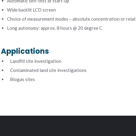
Automatic self-test at start-up
Wide backlit LCD screen
Choice of measurement modes – absolute concentration or relat
Long autonomy: approx. 8 hours @ 20 degree C
Applications
Landfill site investigation
Contaminated land site investigations
Biogas sites