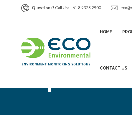
Questions?
Call Us: +61 8 9328 2900
eco@e
HOME
PRO
CONTACT US
Inspectra Las