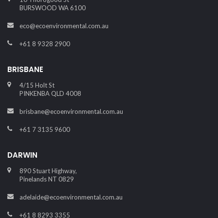
BURSWOOD WA 6100
eco@ecoenvironmental.com.au
+61 8 9328 2900
BRISBANE
4/15 Holt St
PINKENBA QLD 4008
brisbane@ecoenvironmental.com.au
+61 7 3135 9600
DARWIN
890 Stuart Highway,
Pinelands NT 0829
adelaide@ecoenvironmental.com.au
+61 8 8293 3355