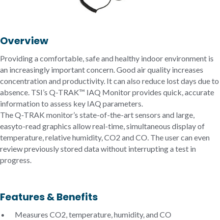
Overview
Providing a comfortable, safe and healthy indoor environment is
an increasingly important concern. Good air quality increases
concentration and productivity. It can also reduce lost days due to
absence. TSI’s Q-TRAK™ IAQ Monitor provides quick, accurate
information to assess key IAQ parameters.
The Q-TRAK monitor’s state-of-the-art sensors and large,
easyto-read graphics allow real-time, simultaneous display of
temperature, relative humidity, CO2 and CO. The user can even
review previously stored data without interrupting a test in
progress.
Features & Benefits
Measures CO2, temperature, humidity, and CO