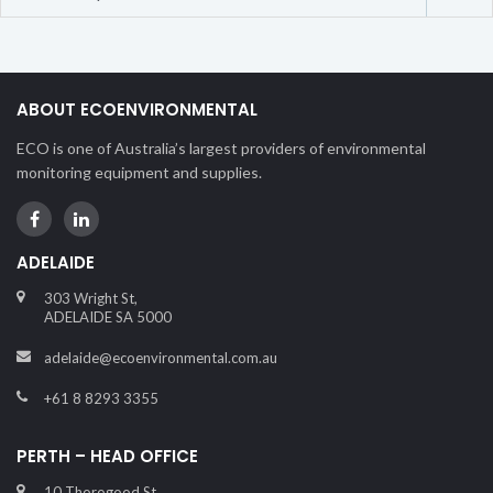
ABOUT ECOENVIRONMENTAL
ECO is one of Australia’s largest providers of environmental
monitoring equipment and supplies.
ADELAIDE
303 Wright St,
ADELAIDE SA 5000
adelaide@ecoenvironmental.com.au
+61 8 8293 3355
PERTH – HEAD OFFICE
10 Thorogood St