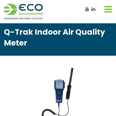
Q-Trak Indoor Air Quality
Meter