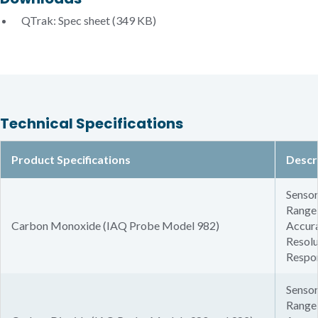
QTrak: Spec sheet
(349 KB)
Technical Specifications
Product Specifications
Descr
Sensor
Range:
Carbon Monoxide (IAQ Probe Model 982)
Accura
Resolu
Respon
Sensor
Range: