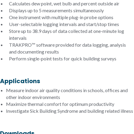
Calculates dew point, wet bulb and percent outside air
Displays up to 5 measurements simultaneously
One instrument with multiple plug-in probe options
User-selectable logging intervals and start/stop times
Store up to 38.9 days of data collected at one-minute log
intervals
TRAKPRO™ software provided for data logging, analysis
and documenting results
Perform single-point tests for quick building surveys
Applications
Measure indoor air quality conditions in schools, offices and
other indoor environments
Maximize thermal comfort for optimum productivity
Investigate Sick Building Syndrome and building related illness
Downloads