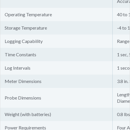
Accura
Operating Temperature
40 to 
Storage Temperature
-4 to 
Logging Capability
Range 
Time Constants
1 sec, 
Log Intervals
1 seco
Meter Dimensions
3.8 in.
Length:
Probe Dimensions
Diamet
Weight (with batteries)
0.8 lbs
Power Requirements
Four A