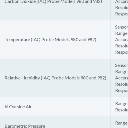
Carbon Dioxide (IAQ Probe Models 980 and 982)
Accura
Resolu
Respo
Sensor
Range:
Temperature (IAQ Probe Models 980 and 982)
Accura
Resolu
Respon
Sensor
Range
Relative Humidity (IAQ Probe Models 980 and 982)
Accur
Resolu
Respon
Range:
% Outside Air
Resolu
Range:
Barometric Pressure