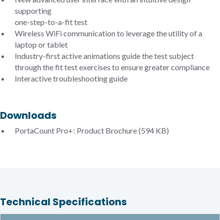
supporting
one-step-to-a-fit test
Wireless WiFi communication to leverage the utility of a
laptop or tablet
Industry-first active animations guide the test subject
through the fit test exercises to ensure greater compliance
Interactive troubleshooting guide
Downloads
PortaCount Pro+: Product Brochure
(594 KB)
Technical Specifications