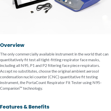
Overview
The only commercially available instrument in the world that can
quantitatively fit test all tight-fitting respirator face masks,
including all N95, P1 and P2 filtering face piece respirators.
Accept no substitutes, choose the original ambient aerosol
condensation nuclei counter (CNC) quantitative fit testing
instrument, the PortaCount Respirator Fit Tester using N95-
Companion™ technology.
Features & Benefits