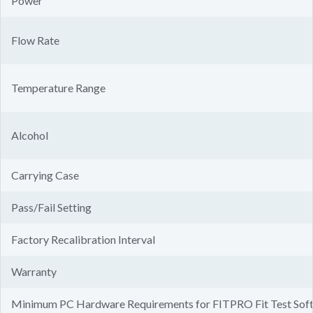
Power
Flow Rate
Temperature Range
Alcohol
Carrying Case
Pass/Fail Setting
Factory Recalibration Interval
Warranty
Minimum PC Hardware Requirements for FITPRO Fit Test Sof