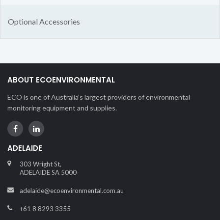
Optional Accessories
ABOUT ECOENVIRONMENTAL
ECO is one of Australia’s largest providers of environmental
monitoring equipment and supplies.
ADELAIDE
303 Wright St,
ADELAIDE SA 5000
adelaide@ecoenvironmental.com.au
+61 8 8293 3355