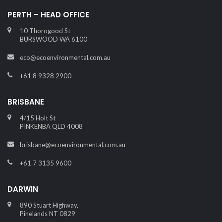
PERTH – HEAD OFFICE
10 Thorogood St
BURSWOOD WA 6100
eco@ecoenvironmental.com.au
+61 8 9328 2900
BRISBANE
4/15 Holt St
PINKENBA QLD 4008
brisbane@ecoenvironmental.com.au
+61 7 3135 9600
DARWIN
890 Stuart Highway,
Pinelands NT 0829