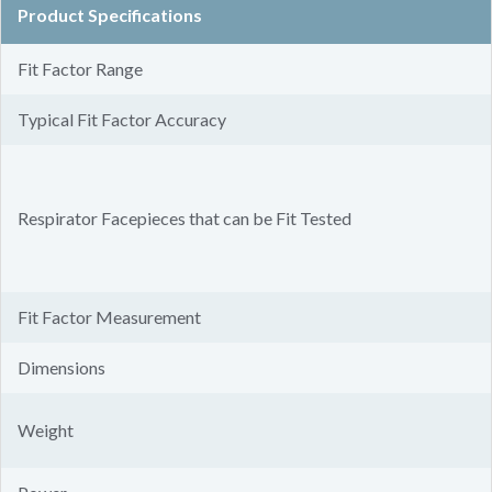
Product Specifications
Fit Factor Range
Typical Fit Factor Accuracy
Respirator Facepieces that can be Fit Tested
Fit Factor Measurement
Dimensions
Weight