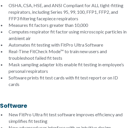
OSHA, CSA, HSE, and ANSI Compliant for ALL tight-fitting
respirators, including Series 95, 99, 100, FFP1, FFP2, and
FFP3 filtering facepiece respirators
Measures fit factors greater than 10,000
Computes respirator fit factor using microscopic particles in
ambient air
Automates fit testing with FitPro Ultra Software
Real-Time FitCheck Mode™ to train new users and
troubleshoot failed fit tests
Mask sampling adapter kits enable fit testing in employee’s
personal respirators
Software prints fit test cards with fit test report or on ID
cards
Software
New FitPro Ultra fit test software improves efficiency and
simplifies fit testing
New advanced user interface with an intuitive design