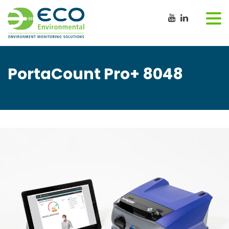
PortaCount Pro+ 8048