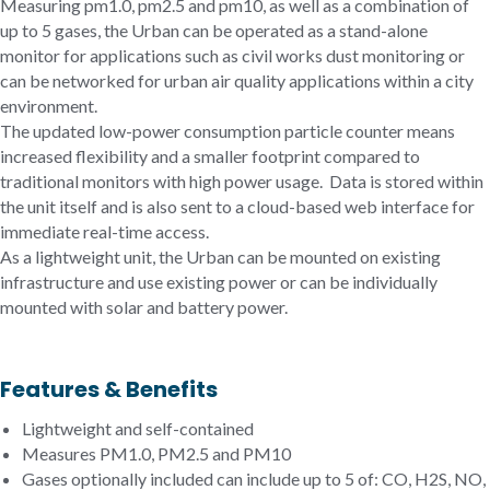
Measuring pm1.0, pm2.5 and pm10, as well as a combination of
up to 5 gases, the Urban can be operated as a stand-alone
monitor for applications such as civil works dust monitoring or
can be networked for urban air quality applications within a city
environment.
The updated low-power consumption particle counter means
increased flexibility and a smaller footprint compared to
traditional monitors with high power usage. Data is stored within
the unit itself and is also sent to a cloud-based web interface for
immediate real-time access.
As a lightweight unit, the Urban can be mounted on existing
infrastructure and use existing power or can be individually
mounted with solar and battery power.
Features & Benefits
Lightweight and self-contained
Measures PM1.0, PM2.5 and PM10
Gases optionally included can include up to 5 of: CO, H2S, NO,