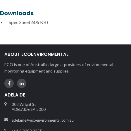
Downloads
Spec Sheet
606 KB)
ABOUT ECOENVIRONMENTAL
ECO is one of Australia’s largest providers of environmental
monitoring equipment and supplies.
ADELAIDE
303 Wright St,
ADELAIDE SA 5000
adelaide@ecoenvironmental.com.au