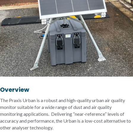
Overview
The Praxis Urban is a robust and high-quality urban air quality
monitor suitable for a wide range of dust and air quality
monitoring applications. Delivering “near-reference” levels of
accuracy and performance, the Urban is a low-cost alternative to
other analyser technology.