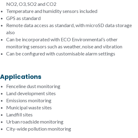
NO2, O3, SO2 and CO2
Temperature and humidity sensors included
GPS as standard
Remote data access as standard, with microSD data storage
also
Can be incorporated with ECO Environmental’s other
monitoring sensors such as weather, noise and vibration
Can be configured with customisable alarm settings
Applications
Fenceline dust monitoring
Land development sites
Emissions monitoring
Municipal waste sites
Landfill sites
Urban roadside monitoring
City-wide pollution monitoring