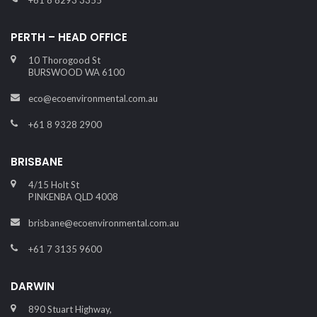
+61 8 8293 3355
PERTH – HEAD OFFICE
10 Thorogood St
BURSWOOD WA 6100
eco@ecoenvironmental.com.au
+61 8 9328 2900
BRISBANE
4/15 Holt St
PINKENBA QLD 4008
brisbane@ecoenvironmental.com.au
+61 7 3135 9600
DARWIN
890 Stuart Highway,