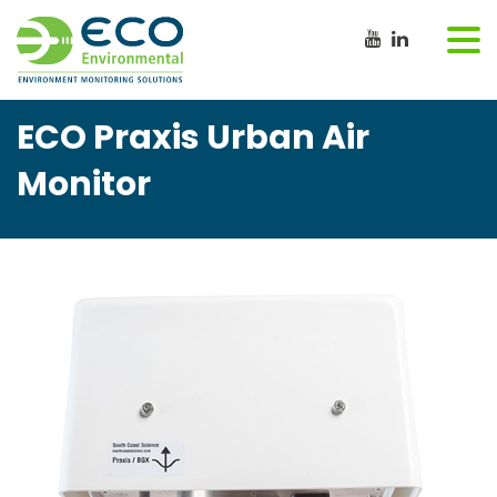
ECO Praxis Urban Air
Monitor